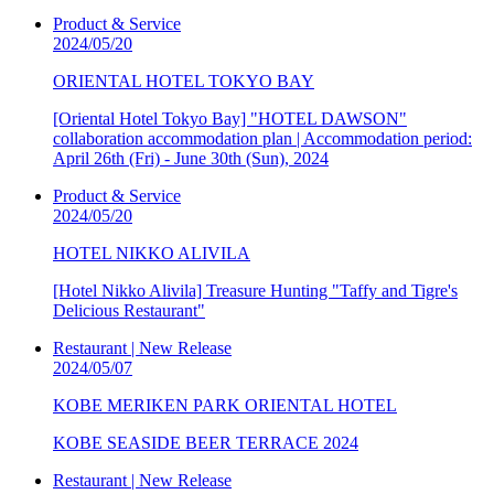
Product & Service
2024/05/20
ORIENTAL HOTEL TOKYO BAY
[Oriental Hotel Tokyo Bay] "HOTEL DAWSON"
collaboration accommodation plan | Accommodation period:
April 26th (Fri) - June 30th (Sun), 2024
Product & Service
2024/05/20
HOTEL NIKKO ALIVILA
[Hotel Nikko Alivila] Treasure Hunting "Taffy and Tigre's
Delicious Restaurant"
Restaurant | New Release
2024/05/07
KOBE MERIKEN PARK ORIENTAL HOTEL
KOBE SEASIDE BEER TERRACE 2024
Restaurant | New Release