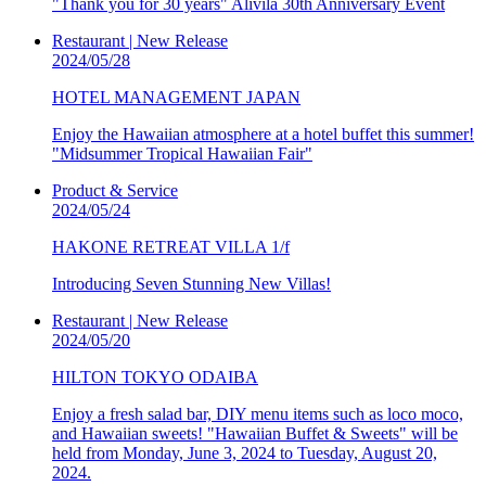
"Thank you for 30 years" Alivila 30th Anniversary Event
Restaurant | New Release
2024/05/28
HOTEL MANAGEMENT JAPAN
Enjoy the Hawaiian atmosphere at a hotel buffet this summer!
"Midsummer Tropical Hawaiian Fair"
Product & Service
2024/05/24
HAKONE RETREAT VILLA 1/f
Introducing Seven Stunning New Villas!
Restaurant | New Release
2024/05/20
HILTON TOKYO ODAIBA
Enjoy a fresh salad bar, DIY menu items such as loco moco,
and Hawaiian sweets! "Hawaiian Buffet & Sweets" will be
held from Monday, June 3, 2024 to Tuesday, August 20,
2024.