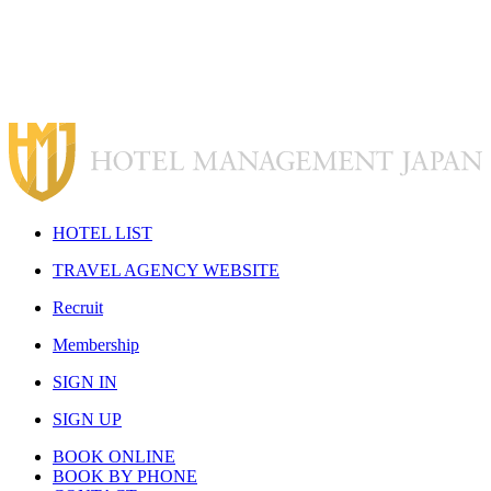
H
OTEL LIST
T
RAVEL AGENCY WEBSITE
R
ecruit
M
embership
S
IGN IN
S
IGN UP
BOOK ONLINE
BOOK BY PHONE